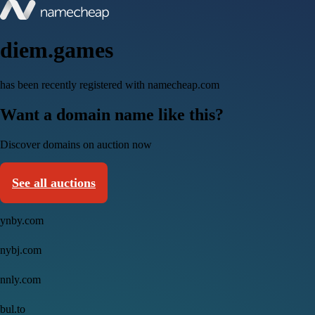
diem.games
has been recently registered with namecheap.com
Want a domain name like this?
Discover domains on auction now
See all auctions
ynby.com
nybj.com
nnly.com
bul.to