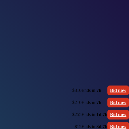
$310
Ends in
7h
Bid now
$210
Ends in
7h
Bid now
$255
Ends in
1d 7h
Bid now
$15
Ends in
3d 7h
Bid now