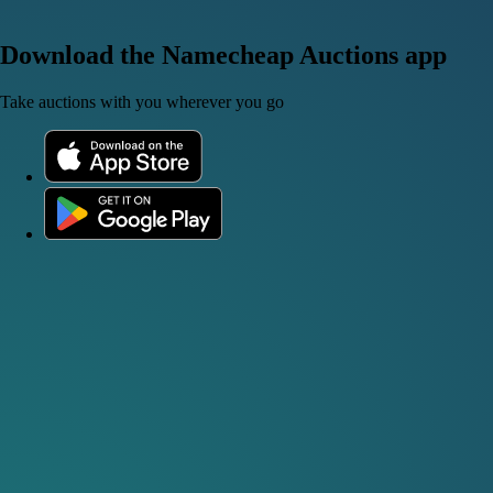
Download the Namecheap Auctions app
Take auctions with you wherever you go